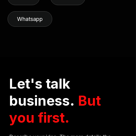
Whatsapp
L
e
t
'
s
t
a
l
k
b
u
s
i
n
e
s
s
.
B
u
t
y
o
u
f
i
r
s
t
.