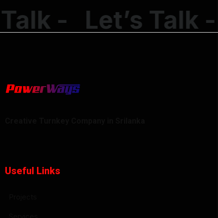
alk -
Let’s Talk -
Creative Turnkey Company in Srilanka
Useful Links
Projects
Services