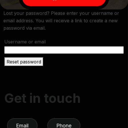
Lost your password? Please enter your username or
email address. You will receive a link to create a new
password via email.
Username or email
Reset password
G
e
t
i
n
t
o
u
c
h
Email
Phone