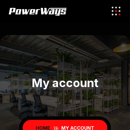
My account
HOME
MY ACCOUNT