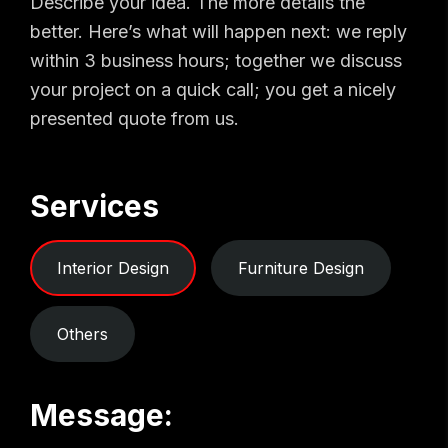
Describe your idea. The more details the
better. Here’s what will happen next: we reply
within 3 business hours; together we discuss
your project on a quick call; you get a nicely
presented quote from us.
Services
Interior Design
Furniture Design
Others
Message: