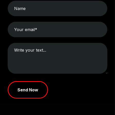
Send Now